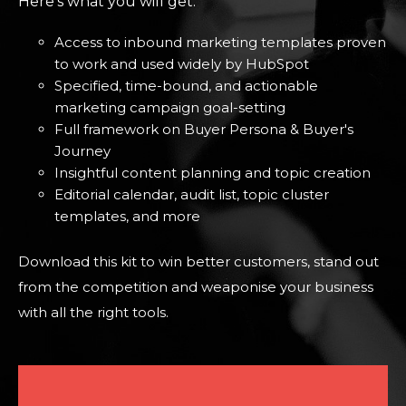
Here's what you will get:
Access to inbound marketing templates proven
to work and used widely by HubSpot
Specified, time-bound, and actionable
marketing campaign goal-setting
Full framework on Buyer Persona & Buyer's
Journey
Insightful content planning and topic creation
Editorial calendar, audit list, topic cluster
templates, and more
Download this kit to win better customers, stand out
from the competition and weaponise your business
with all the right tools.