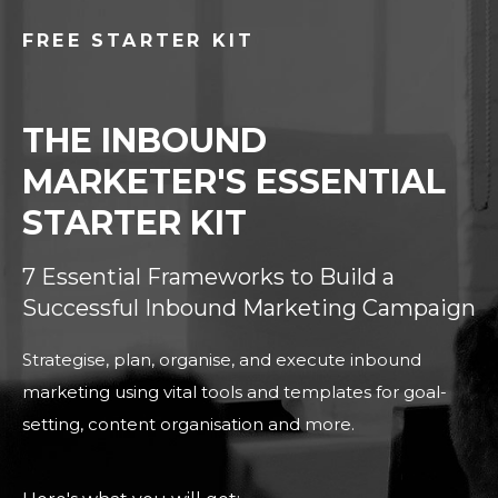
FREE STARTER KIT
THE INBOUND
MARKETER'S ESSENTIAL
STARTER KIT
7 Essential Frameworks to Build a
Successful Inbound Marketing Campaign
Strategise, plan, organise, and execute inbound
marketing using vital tools and templates for goal-
setting, content organisation and more.