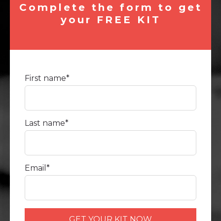
Complete the form to get
your FREE KIT
First name
*
Last name
*
Email
*