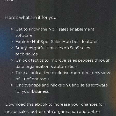
Here's what's in it for you:
Get to know the No. 1 sales enablement
software
Explore HubSpot Sales Hub best features
Study insightful statistics on SaaS sales
techniques
Unlock tactics to improve sales process through
data organisation & automation
Take a look at the exclusive members-only view
of HubSpot tools
Uncover tips and hacks on using sales software
for your business
Download this ebook to increase your chances for
better sales, better data organisation and better