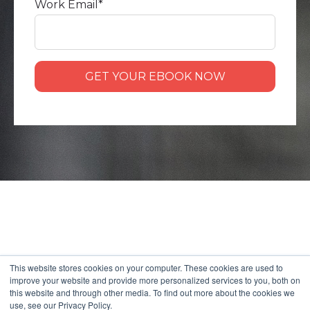
Work Email
*
This website stores cookies on your computer. These cookies are used to
improve your website and provide more personalized services to you, both on
this website and through other media. To find out more about the cookies we
use, see our Privacy Policy.