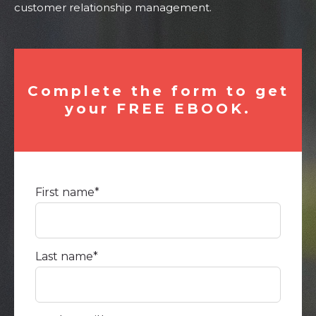
customer relationship management.
Complete the form to get
your FREE EBOOK.
First name
*
Last name
*