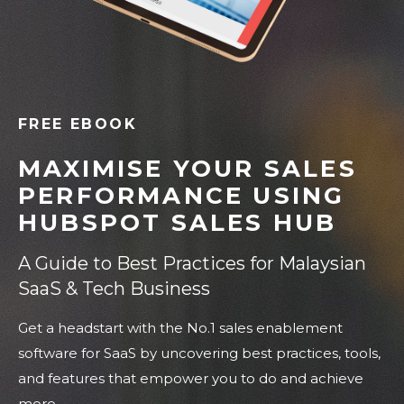
FREE EBOOK
MAXIMISE YOUR SALES
PERFORMANCE USING
HUBSPOT SALES HUB
A Guide to Best Practices for Malaysian
SaaS & Tech Business
Get a headstart with the No.1 sales enablement
software for SaaS by uncovering best practices, tools,
and features that empower you to do and achieve
more.