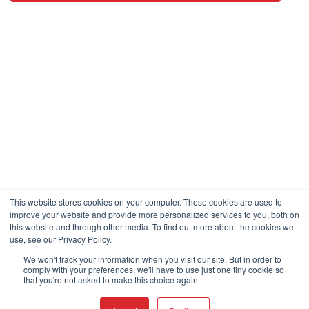
This website stores cookies on your computer. These cookies are used to
improve your website and provide more personalized services to you, both on
this website and through other media. To find out more about the cookies we
use, see our Privacy Policy.
We won't track your information when you visit our site. But in order to
comply with your preferences, we'll have to use just one tiny cookie so
that you're not asked to make this choice again.