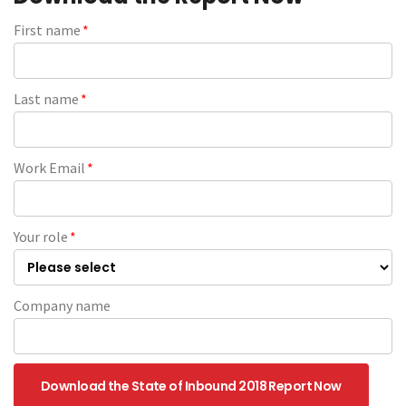
First name
*
Last name
*
Work Email
*
Your role
*
Company name