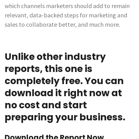
which channels marketers should add to remain
relevant, data-backed steps for marketing and
sales to collaborate better, and much more.
Unlike other industry
reports, this one is
completely free. You can
download it right now at
no cost and start
preparing your business.
Download the Report Now