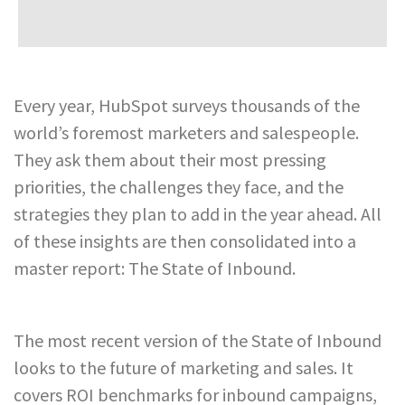
Every year, HubSpot surveys thousands of the
world’s foremost marketers and salespeople.
They ask them about their most pressing
priorities, the challenges they face, and the
strategies they plan to add in the year ahead. All
of these insights are then consolidated into a
master report: The State of Inbound.
The most recent version of the State of Inbound
looks to the future of marketing and sales. It
covers ROI benchmarks for inbound campaigns,